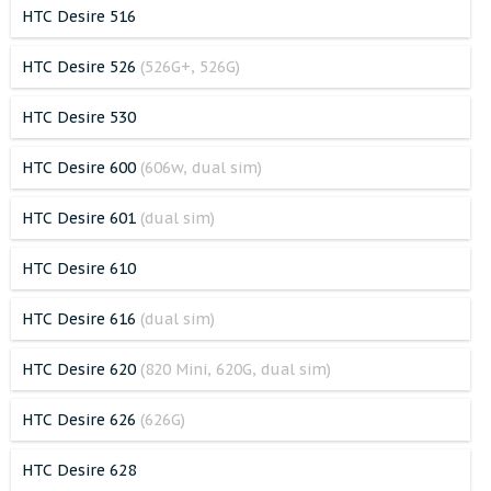
HTC Desire 516
HTC Desire 526
(526G+, 526G)
HTC Desire 530
HTC Desire 600
(606w, dual sim)
HTC Desire 601
(dual sim)
HTC Desire 610
HTC Desire 616
(dual sim)
HTC Desire 620
(820 Mini, 620G, dual sim)
HTC Desire 626
(626G)
HTC Desire 628