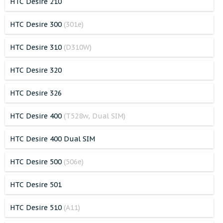
HTC Desire 210
HTC Desire 300
(301e)
HTC Desire 310
(D310W)
HTC Desire 320
HTC Desire 326
HTC Desire 400
(T528w, Dual SIM)
HTC Desire 400 Dual SIM
HTC Desire 500
(506e)
HTC Desire 501
HTC Desire 510
(A11)