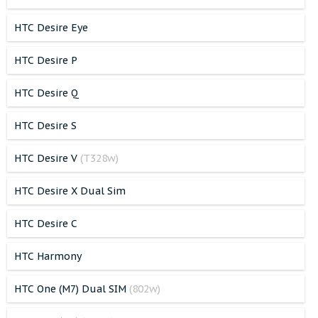
HTC Desire Eye
HTC Desire P
HTC Desire Q
HTC Desire S
HTC Desire V
(T328w)
HTC Desire X Dual Sim
HTC Desire C
HTC Harmony
HTC One (M7) Dual SIM
(802w)