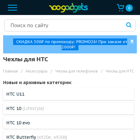
0
✖
СКИДКА 300₽ по промокоду: PROMO26! При заказе от
2000₽!
Чехлы для HTC
Главная
/
Аксессуары
/
Чехлы для телефонов
/
Чехлы для HTC
Новые и архивные категории:
HTC U11
HTC 10
(Lifestyle)
HTC 10 evo
HTC Butterfly
(x920e, x920d)