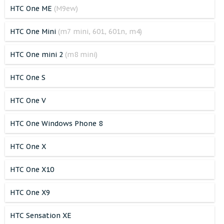
HTC One ME
(M9ew)
HTC One Mini
(m7 mini, 601, 601n, m4)
HTC One mini 2
(m8 mini)
HTC One S
HTC One V
HTC One Windows Phone 8
HTC One X
HTC One X10
HTC One X9
HTC Sensation XE