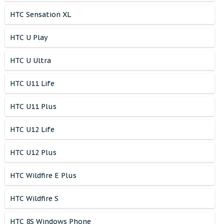
HTC Sensation XL
HTC U Play
HTC U Ultra
HTC U11 Life
HTC U11 Plus
HTC U12 Life
HTC U12 Plus
HTC Wildfire E Plus
HTC Wildfire S
HTC 8S Windows Phone