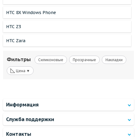
HTC 8X Windows Phone
HTC Z3
HTC Zara
Фильтры
Силиконовые
Прозрачные
Накладки
◺
Цена ▼
Информация
Служба поддержки
Контакты