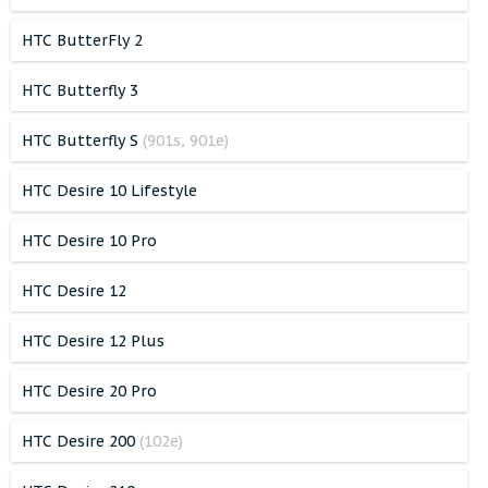
HTC ButterFly 2
HTC Butterfly 3
HTC Butterfly S
(901s, 901e)
HTC Desire 10 Lifestyle
HTC Desire 10 Pro
HTC Desire 12
HTC Desire 12 Plus
HTC Desire 20 Pro
HTC Desire 200
(102e)