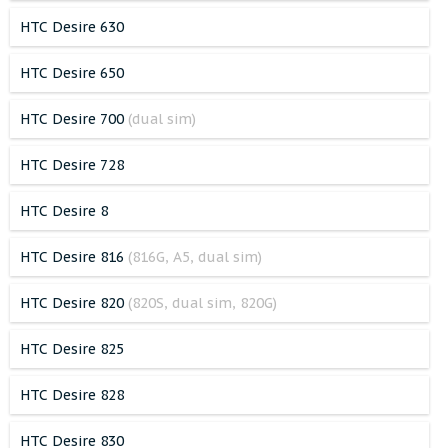
HTC Desire 630
HTC Desire 650
HTC Desire 700
(dual sim)
HTC Desire 728
HTC Desire 8
HTC Desire 816
(816G, A5, dual sim)
HTC Desire 820
(820S, dual sim, 820G)
HTC Desire 825
HTC Desire 828
HTC Desire 830