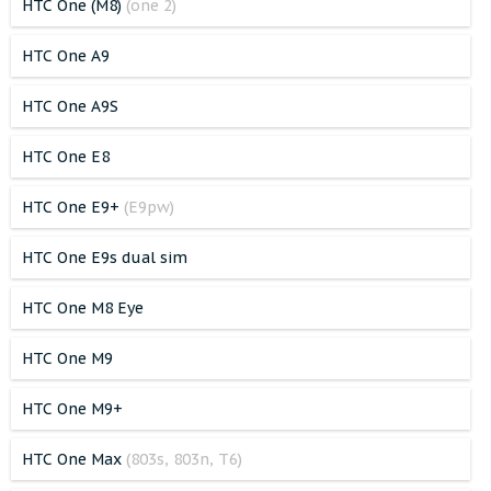
HTC One (M8)
(one 2)
HTC One A9
HTC One A9S
HTC One E8
HTC One E9+
(E9pw)
HTC One E9s dual sim
HTC One M8 Eye
HTC One M9
HTC One M9+
HTC One Max
(803s, 803n, T6)